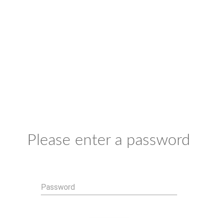
Please enter a password
Password