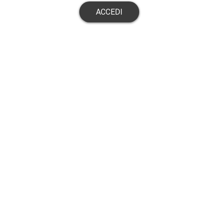
ACCEDI