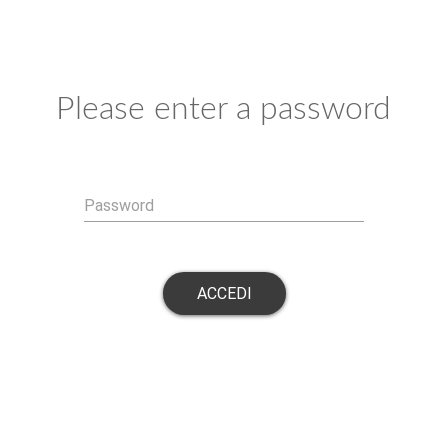
Please enter a password
Password
ACCEDI